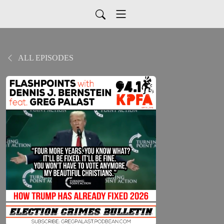
ALL EPISODES