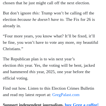
2026
chosen that he just might call off the next election.
But don’t ignore
this:
Trump won’t be calling off the
election
because he doesn’t have to.
The Fix for 26 is
already in.
“Four more years, you know what? It’ll be fixed, it’ll
be fine, you won’t have to vote any more, my beautiful
Christians.”
The Republican plan is to win next year’s
election
this
year. Yes, the voting will be bent, jacked
and hammered
this
year, 2025, one year before the
official voting.
Find out how. Listen to this Election Crimes Bulletin
and read my latest report at:
GregPalast.com
Support independent journalism,
buy Greg a coffee!