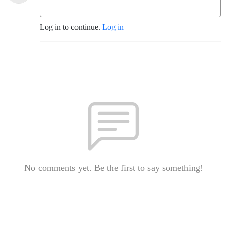
Log in to continue.
Log in
No comments yet. Be the first to say something!