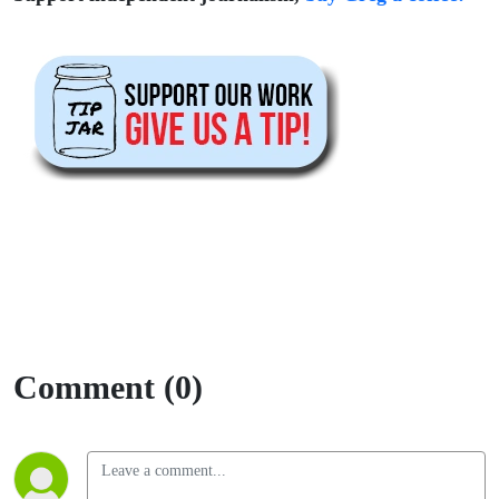
Comment (0)