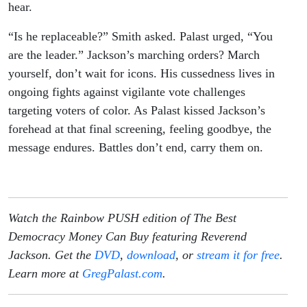
hear.
“Is he replaceable?” Smith asked. Palast urged, “You
are the leader.” Jackson’s marching orders? March
yourself, don’t wait for icons. His cussedness lives in
ongoing fights against vigilante vote challenges
targeting voters of color. As Palast kissed Jackson’s
forehead at that final screening, feeling goodbye, the
message endures. Battles don’t end, carry them on.
Watch the Rainbow PUSH edition of The Best
Democracy Money Can Buy featuring Reverend
Jackson. Get the
DVD
,
download
, or
stream it for free
.
Learn more at
GregPalast.com
.