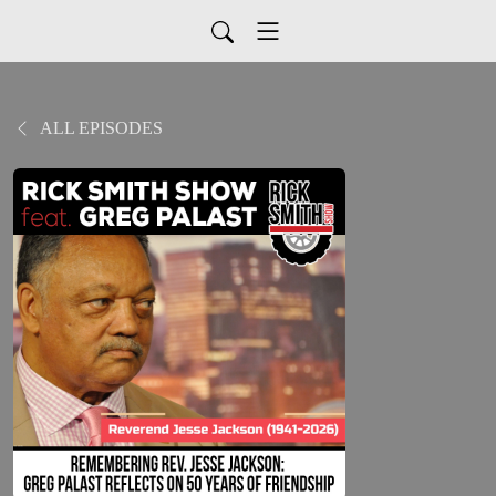
ALL EPISODES