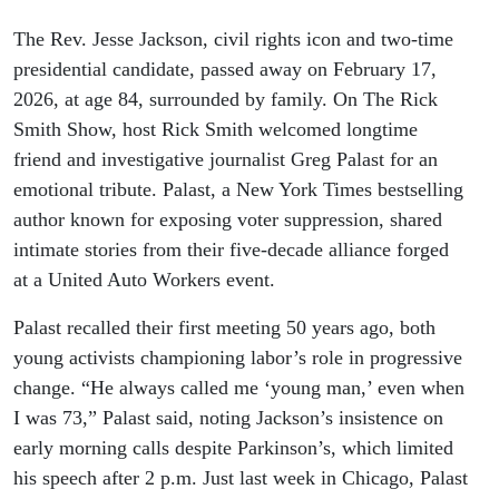
The Rev. Jesse Jackson, civil rights icon and two-time
presidential candidate, passed away on February 17,
2026, at age 84, surrounded by family. On The Rick
Smith Show, host Rick Smith welcomed longtime
friend and investigative journalist Greg Palast for an
emotional tribute. Palast, a New York Times bestselling
author known for exposing voter suppression, shared
intimate stories from their five-decade alliance forged
at a United Auto Workers event.
Palast recalled their first meeting 50 years ago, both
young activists championing labor’s role in progressive
change. “He always called me ‘young man,’ even when
I was 73,” Palast said, noting Jackson’s insistence on
early morning calls despite Parkinson’s, which limited
his speech after 2 p.m. Just last week in Chicago, Palast