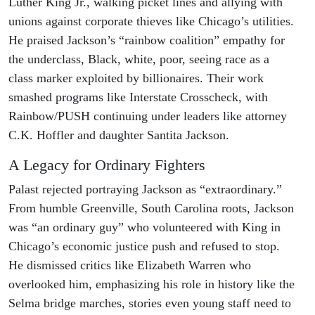
Luther King Jr., walking picket lines and allying with
unions against corporate thieves like Chicago’s utilities.
He praised Jackson’s “rainbow coalition” empathy for
the underclass, Black, white, poor, seeing race as a
class marker exploited by billionaires. Their work
smashed programs like Interstate Crosscheck, with
Rainbow/PUSH continuing under leaders like attorney
C.K. Hoffler and daughter Santita Jackson.
A Legacy for Ordinary Fighters
Palast rejected portraying Jackson as “extraordinary.”
From humble Greenville, South Carolina roots, Jackson
was “an ordinary guy” who volunteered with King in
Chicago’s economic justice push and refused to stop.
He dismissed critics like Elizabeth Warren who
overlooked him, emphasizing his role in history like the
Selma bridge marches, stories even young staff need to