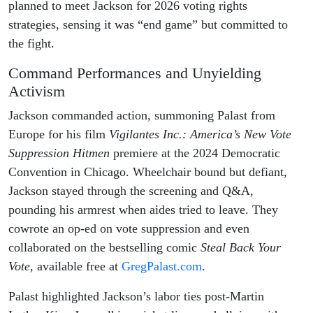
planned to meet Jackson for 2026 voting rights
strategies, sensing it was “end game” but committed to
the fight.
Command Performances and Unyielding
Activism
Jackson commanded action, summoning Palast from
Europe for his film
Vigilantes Inc.: America’s New Vote
Suppression Hitmen
premiere at the 2024 Democratic
Convention in Chicago. Wheelchair bound but defiant,
Jackson stayed through the screening and Q&A,
pounding his armrest when aides tried to leave. They
cowrote an op-ed on vote suppression and even
collaborated on the bestselling comic
Steal Back Your
Vote
, available free at
GregPalast.com
.
Palast highlighted Jackson’s labor ties post-Martin