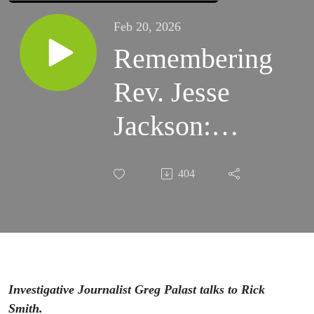
Feb 20, 2026
Remembering
Rev. Jesse
Jackson:
Greg Palast
404
Reflects on
50 Years of
Friendship
Investigative Journalist Greg Palast talks to Rick
Smith.