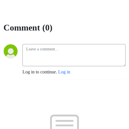
Comment (0)
Log in to continue.
Log in