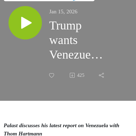
Jan 15, 2026
Trump
wants
Venezuelan
oil — that
425
we already
had!
Palast discusses his latest report on Venezuela with
Thom Hartmann