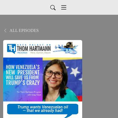
ALL EPISODES