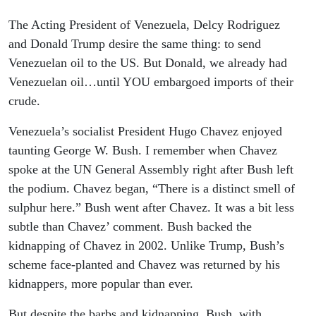
The Acting President of Venezuela, Delcy Rodriguez
and Donald Trump desire the same thing: to send
Venezuelan oil to the US. But Donald, we already had
Venezuelan oil…until YOU embargoed imports of their
crude.
Venezuela’s socialist President Hugo Chavez enjoyed
taunting George W. Bush. I remember when Chavez
spoke at the UN General Assembly right after Bush left
the podium. Chavez began, “There is a distinct smell of
sulphur here.” Bush went after Chavez. It was a bit less
subtle than Chavez’ comment. Bush backed the
kidnapping of Chavez in 2002. Unlike Trump, Bush’s
scheme face-planted and Chavez was returned by his
kidnappers, more popular than ever.
But despite the barbs and kidnapping, Bush, with