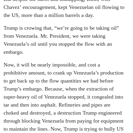
Chavez’ encouragement, kept Venezuelan oil flowing to
the US, more than a million barrels a day.
Trump is crowing that, “we’re going to be taking oil”
from Venezuela. Mr. President, we were taking
Venezuela’s oil until you stopped the flow with an
embargo.
Now, it will be nearly impossible, and cost a
prohibitive amount, to crank up Venezuela’s production
to get back up to the flow quantities we had before
Trump’s embargo. Because, when the extraction of
super-heavy oil of Venezuela stopped, it congealed into
tar and then into asphalt. Refineries and pipes are
choked and destroyed, a destruction Trump engineered
through blocking Venezuela from paying for equipment
to maintain the lines. Now, Trump is trying to bully US