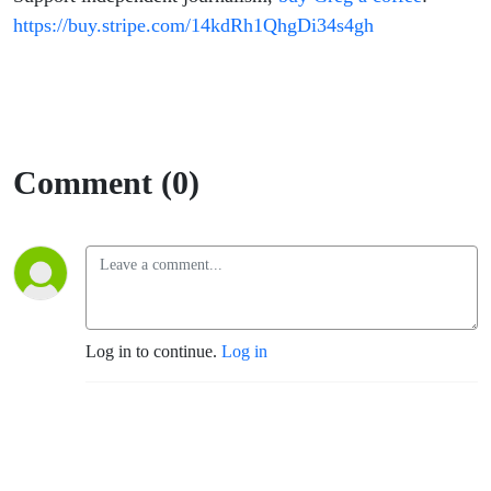
https://buy.stripe.com/14kdRh1QhgDi34s4gh
Comment (0)
Log in to continue.
Log in