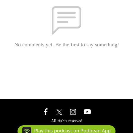
No comments yet. Be the first to say something!
All rights reserved
Podcast Powered By
Podbean
Play this podcast on Podbean App