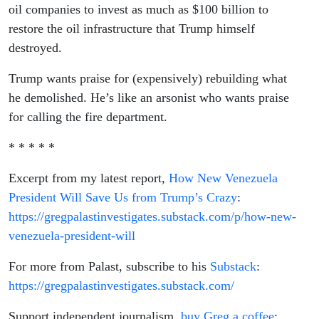
oil companies to invest as much as $100 billion to
restore the oil infrastructure that Trump himself
destroyed.
Trump wants praise for (expensively) rebuilding what
he demolished. He’s like an arsonist who wants praise
for calling the fire department.
* * * * *
Excerpt from my latest report,
How New Venezuela
President Will Save Us from Trump’s Crazy
:
https://gregpalastinvestigates.substack.com/p/how-new-
venezuela-president-will
For more from Palast, subscribe to his
Substack
:
https://gregpalastinvestigates.substack.com/
Support independent journalism,
buy Greg a coffee
: