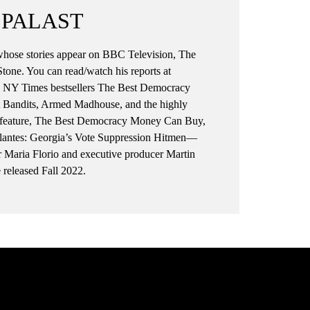
t:
Democracy. She’d gotten her hands
 PALAST
on hundreds of secret documents of
was
the World Bank where Summers
, whose stories appear on BBC Television, The
had been Chief Economist.
tone. You can read/watch his reports at
But the killer doc was a highly
he NY Times bestsellers The Best Democracy
confidential note written in 1997
 Bandits, Armed Madhouse, and the highly
from Summer’s flunky, Timothy
gth feature, The Best Democracy Money Can Buy,
as,
Geithner, who was then
gilantes: Georgia’s Vote Suppression Hitmen—
n’t
Ambassador to the World Trade
aria Florio and executive producer Martin
Organization when Summers was
released Fall 2022.
or
Deputy Secretary of the Treasury
under Bill Clinton.
Clinton would soon give Summers
t
the top job as Treasury Secretary
when Robert Rubin went off to
r a
Chair Citibank (for a $126 million
paycheck), a financial monolith
created by banking “deregulation”
as promoted by Rubin, Geithner