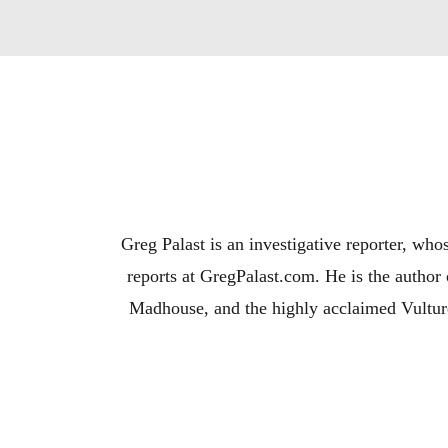
Greg Palast is an investigative reporter, wh
reports at GregPalast.com. He is the autho
Madhouse, and the highly acclaimed Vulture
Martin Sheen a