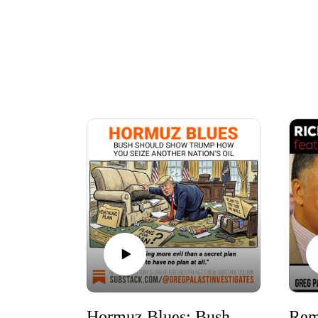
Hormuz Blues: Bush should show Trump how you seize another nation’s oil