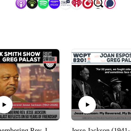
Remembering Rev. Jesse Jackson: Greg Palast Reflects on 50 Years of Friendship
Jesse 