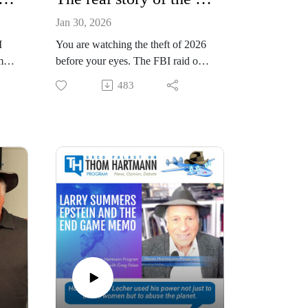
Jan 30, 2026
I
You are watching the theft of 2026
mes
before your eyes. The FBI raid on
y
Fulton County is NOT, as the media
483
er
seems to think, about Trump’s
d
attempt to prove he won the 2020
race.
The warrant says the FBI wants the
ive
envelopes from the 2020 election to
hunt for crimes. But that’s just the
legal excuse for the storm trooping.
This is all about 2026 and 2028.
Look at a map. Fulton County is the
heart of “Blacklanta.” And Atlanta
is the electoral heart of Georgia.
And Georgia is the swingiest of
swing states.