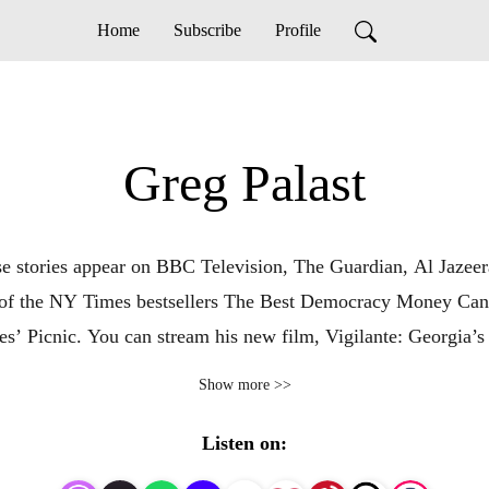
Home
Subscribe
Profile
Greg Palast
ose stories appear on BBC Television, The Guardian, Al Jazeer
r of the NY Times bestsellers The Best Democracy Money Can 
s’ Picnic. You can stream his new film, Vigilante: Georgia’
nd narrated by Rosario Dawson — for a limited time at: Vig
Show more >>
Listen on: