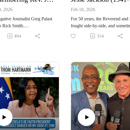
0, 2026
Feb 18, 2026
igative Journalist Greg Palast
For 50 years, the Reverend and 
to Rick Smith.
fought side-by-side, and someti
v. Jesse Jackson, civil rights
fought face-to-face. He's the onl
404
354
nd two-time presidential
man, other than my dad, I've ev
ate, passed away on February
kissed, a year ago, when I kisse
26, at age 84, surrounded by
him goodbye.
y. On The Rick Smith Show,
Remembering Reverend Jesse
Rick Smith welcomed longtime
Jackson (1941-2026): Investigat
 and investigative journalist
journalist Greg Palast talks to
alast for an emotional tribute.
WCPT’s Joan Esposito.
, a New York Times
lling author known for
ng voter suppression, shared
e stories from their five-
 alliance forged at a United
Workers event.