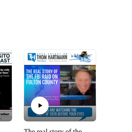
Jackson (1941-2026): My Reverend, My Brother
The real story of the FBI raid on Fulton County, Atlanta