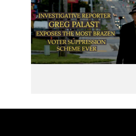
Now, it will be nearly impossible,
underc
Council Director — helped
and cost a prohibitive amount, to
seeing
engineer the global deregulation
crank up Venezuela’s production to
exploi
spree that detonated economies
get back up to the flow quantities
work 
from Wall Street to Latin America.
we had before Trump’s embargo.
Inters
And he returns to the infamous
Because, when the extraction of
Rainb
secret “End-Game” memo he first
super-heavy oil of Venezuela
leader
exposed in VICE: a blueprint
stopped, it congealed into tar and
and da
showing how U.S. Treasury
then into asphalt. Refineries and
A Lega
insiders quietly colluded with a
pipes are choked and destroyed, a
Palast
cabal of banking titans to bulldoze
destruction Trump engineered
as “ex
financial protections worldwide.
through blocking Venezuela from
Greenv
Will this Epstein scandal finally
paying for equipment to maintain
Jacks
push Democrats to cut loose the
the lines. Now, Trump is trying to
volunt
high priest of neoliberalism? Is this
bully US oil companies to invest as
econom
the long-overdue Summers
much as $100 billion to restore the
to sto
reckoning?
oil infrastructure that Trump himself
Eliza
Learn more: Read Larry Summers
destroyed.
him, e
and the Secret "End-Game" Memo:
Trump wants praise for