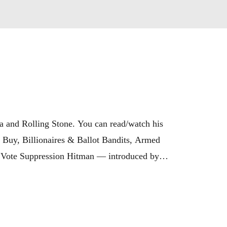
a and Rolling Stone. You can read/watch his 
Buy, Billionaires & Ballot Bandits, Armed 
s Vote Suppression Hitman — introduced by 
ilanteMovie.com