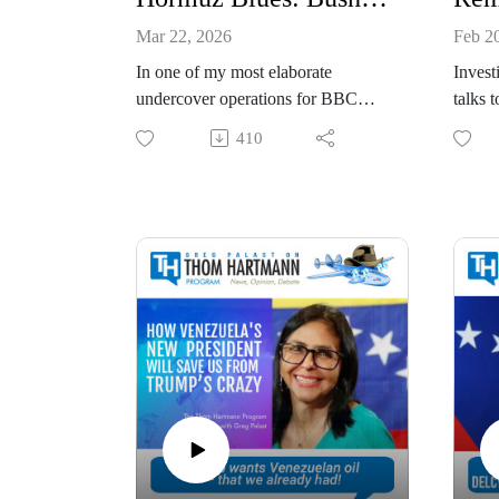
Mar 22, 2026
Feb 2
In one of my most elaborate
Invest
undercover operations for BBC
talks 
Newsnight, I got my hands on the
The Re
410
secret plans for the invasion. Nope,
icon a
not Trump's attack on Iran. It was
candid
2004 and the plan was secretly
17, 20
drafted BEFORE George W. Bush
famil
invaded Iraq.
host 
I’m only bringing up 20-year-old
friend
history to tell you that, while Bush’s
Greg P
hidden plan for the oil fields of Iraq
Palast
evidenced greedy secret scheming
bestse
to grab Iraq’s oil industry, at least
exposi
we could say this: EVEN
intimat
GEORGE BUSH HAD A PLAN.
decade
So no, I have not uncovered
Auto 